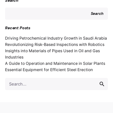
Search
Search
Recent Posts
Driving Petrochemical Industry Growth in Saudi Arabia
Revolutionizing Risk-Based Inspections with Robotics
Insights into Materials of Pipes Used in Oil and Gas
Industries
A Guide to Operation and Maintenance in Solar Plants
Essential Equipment for Efficient Steel Erection