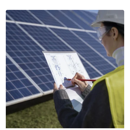
Posted by
powerrich