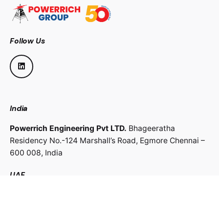
Follow Us
India
Powerrich Engineering Pvt LTD.
Bhageeratha
Residency No.-124 Marshall’s Road,
Egmore Chennai –
600 008,
India
UAE
Powerrich Contracting LLC.
Al Ghaith Tower, Hamdan
Street,
Abu Dhabi, UAE