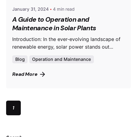
January 31, 2024
4 min read
A Guide to Operation and
Maintenance in Solar Plants
Introduction: In the ever-evolving landscape of
renewable energy, solar power stands out...
Blog
Operation and Maintenance
Read More
1