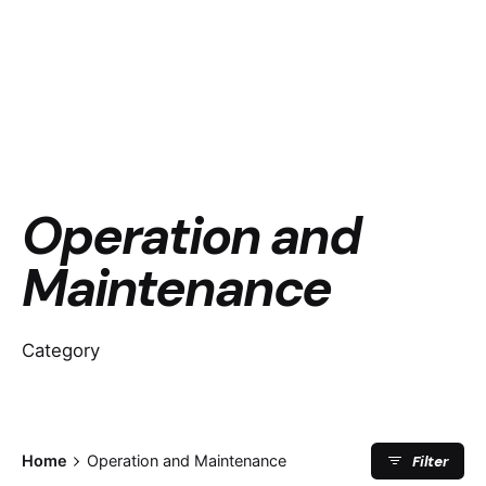
Operation and
Maintenance
Category
Filter
Home
Operation and Maintenance