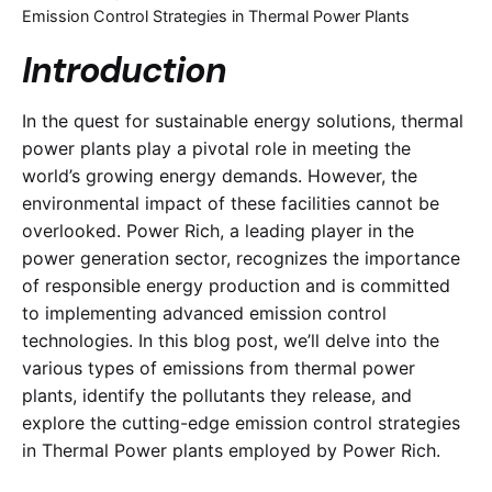
Emission Control Strategies in Thermal Power Plants
Introduction
In the quest for sustainable energy solutions, thermal
power plants play a pivotal role in meeting the
world’s growing energy demands. However, the
environmental impact of these facilities cannot be
overlooked. Power Rich, a leading player in the
power generation sector, recognizes the importance
of responsible energy production and is committed
to implementing advanced emission control
technologies. In this blog post, we’ll delve into the
various types of emissions from thermal power
plants, identify the pollutants they release, and
explore the cutting-edge emission control strategies
in Thermal Power plants employed by Power Rich.