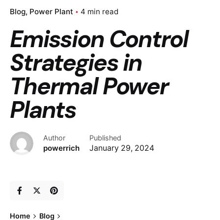
Blog
Power Plant
4 min read
Emission Control
Strategies in
Thermal Power
Plants
Author
Published
powerrich
January 29, 2024
Home
Blog