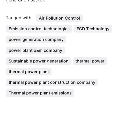
Tagged with:
Air Pollution Control
Emission control technologies
FGD Technology
power generation company
power plant o&m company
Sustainable power generation
thermal power
thermal power plant
thermal power plant construction company
Thermal power plant emissions
Search