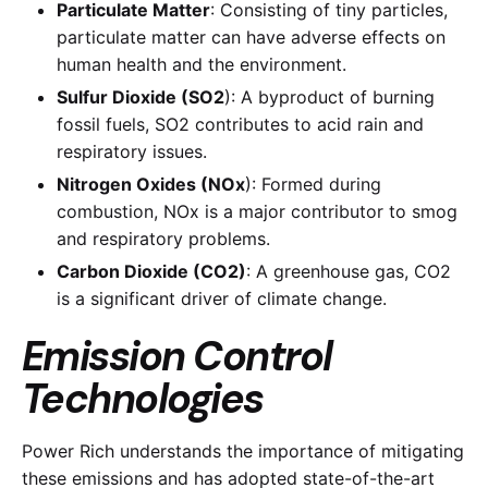
Particulate Matter
: Consisting of tiny particles,
particulate matter can have adverse effects on
human health and the environment.
Sulfur Dioxide (SO2
): A byproduct of burning
fossil fuels, SO2 contributes to acid rain and
respiratory issues.
Nitrogen Oxides (NOx
): Formed during
combustion, NOx is a major contributor to smog
and respiratory problems.
Carbon Dioxide (CO2)
: A greenhouse gas, CO2
is a significant driver of climate change.
Emission Control
Technologies
Power Rich understands the importance of mitigating
these emissions and has adopted state-of-the-art