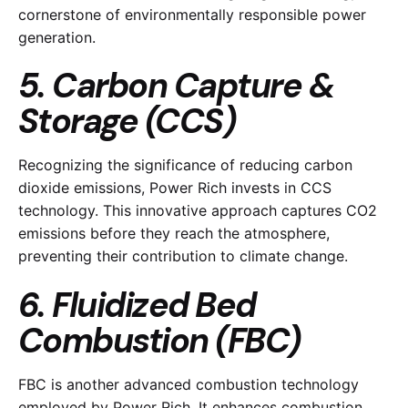
cornerstone of environmentally responsible power
generation.
5. Carbon Capture &
Storage (CCS)
Recognizing the significance of reducing carbon
dioxide emissions, Power Rich invests in CCS
technology. This innovative approach captures CO2
emissions before they reach the atmosphere,
preventing their contribution to climate change.
6. Fluidized Bed
Combustion (FBC)
FBC is another advanced combustion technology
employed by Power Rich. It enhances combustion