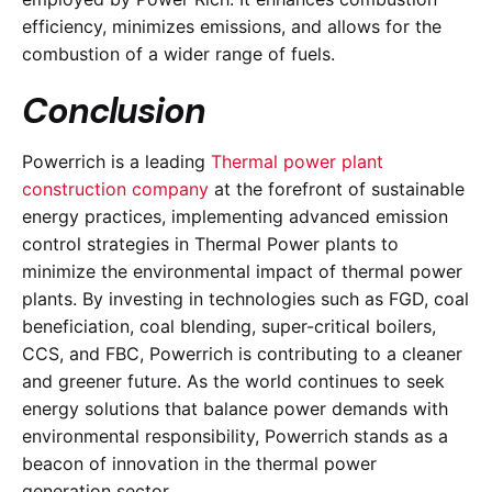
efficiency, minimizes emissions, and allows for the
combustion of a wider range of fuels.
Conclusion
Powerrich is a leading
Thermal power plant
construction company
at the forefront of sustainable
energy practices, implementing advanced emission
control strategies in Thermal Power plants to
minimize the environmental impact of thermal power
plants. By investing in technologies such as FGD, coal
beneficiation, coal blending, super-critical boilers,
CCS, and FBC, Powerrich is contributing to a cleaner
and greener future. As the world continues to seek
energy solutions that balance power demands with
environmental responsibility, Powerrich stands as a
beacon of innovation in the thermal power
generation sector.