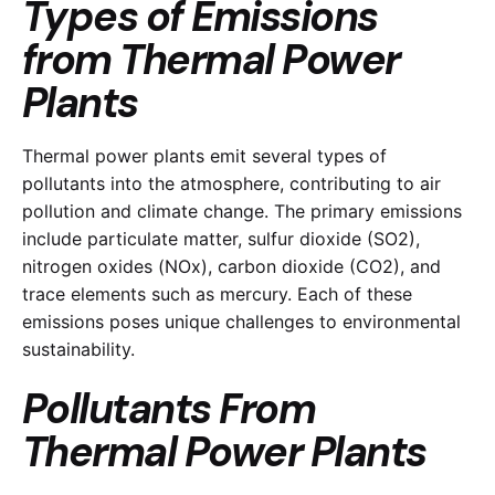
Types of Emissions
from Thermal Power
Plants
Thermal power plants emit several types of
pollutants into the atmosphere, contributing to air
pollution and climate change. The primary emissions
include particulate matter, sulfur dioxide (SO2),
nitrogen oxides (NOx), carbon dioxide (CO2), and
trace elements such as mercury. Each of these
emissions poses unique challenges to environmental
sustainability.
Pollutants From
Thermal Power Plants