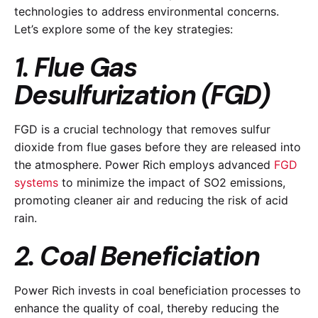
technologies to address environmental concerns.
Let’s explore some of the key strategies:
1. Flue Gas
Desulfurization (FGD)
FGD is a crucial technology that removes sulfur
dioxide from flue gases before they are released into
the atmosphere. Power Rich employs advanced
FGD
systems
to minimize the impact of SO2 emissions,
promoting cleaner air and reducing the risk of acid
rain.
2. Coal Beneficiation
Power Rich invests in coal beneficiation processes to
enhance the quality of coal, thereby reducing the