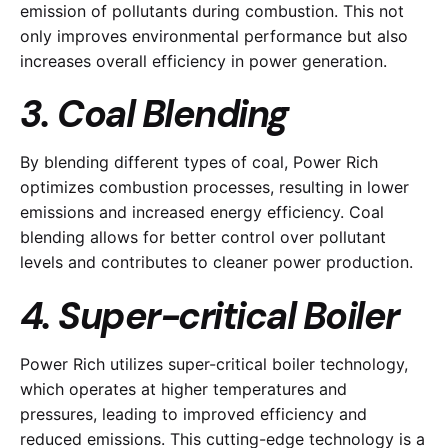
emission of pollutants during combustion. This not
only improves environmental performance but also
increases overall efficiency in power generation.
3. Coal Blending
By blending different types of coal, Power Rich
optimizes combustion processes, resulting in lower
emissions and increased energy efficiency. Coal
blending allows for better control over pollutant
levels and contributes to cleaner power production.
4. Super-critical Boiler
Power Rich utilizes super-critical boiler technology,
which operates at higher temperatures and
pressures, leading to improved efficiency and
reduced emissions. This cutting-edge technology is a