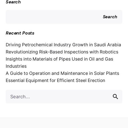
Search
Search
Recent Posts
Driving Petrochemical Industry Growth in Saudi Arabia
Revolutionizing Risk-Based Inspections with Robotics
Insights into Materials of Pipes Used in Oil and Gas
Industries
A Guide to Operation and Maintenance in Solar Plants
Essential Equipment for Efficient Steel Erection