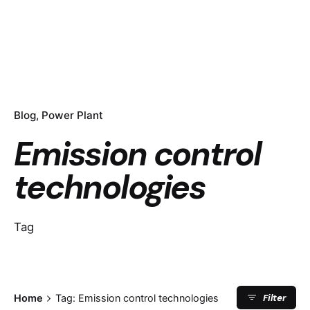
Blog
Power Plant
Emission control
technologies
Tag
Filter
Home
Tag: Emission control technologies