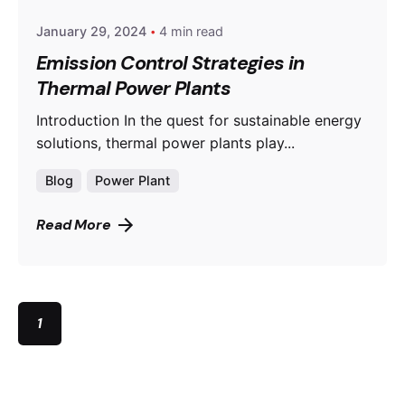
January 29, 2024
4 min read
Emission Control Strategies in
Thermal Power Plants
Introduction In the quest for sustainable energy
solutions, thermal power plants play...
Blog
Power Plant
Read More
1