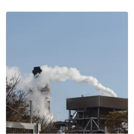
Posted by
powerrich