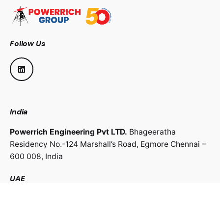
Follow Us
India
Powerrich Engineering Pvt LTD.
Bhageeratha
Residency No.-124 Marshall’s Road,
Egmore Chennai –
600 008,
India
UAE
Powerrich Contracting LLC.
Al Ghaith Tower, Hamdan
Street,
Abu Dhabi, UAE