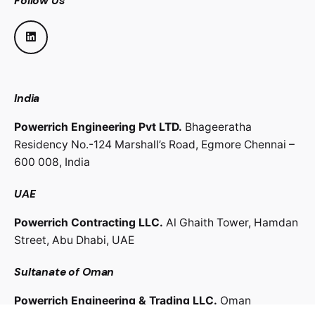
Follow Us
India
Powerrich Engineering Pvt LTD.
Bhageeratha
Residency No.-124 Marshall’s Road,
Egmore Chennai –
600 008,
India
UAE
Powerrich Contracting LLC.
Al Ghaith Tower, Hamdan
Street,
Abu Dhabi, UAE
Sultanate of Oman
Powerrich Engineering & Trading LLC.
Oman