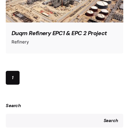
Duqm Refinery EPC1 & EPC 2 Project
Refinery
1
Search
Search