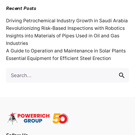
Recent Posts
Driving Petrochemical Industry Growth in Saudi Arabia
Revolutionizing Risk-Based Inspections with Robotics
Insights into Materials of Pipes Used in Oil and Gas
Industries
A Guide to Operation and Maintenance in Solar Plants
Essential Equipment for Efficient Steel Erection