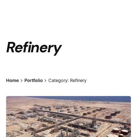
Refinery
Home
Portfolio
Category: Refinery