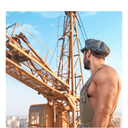
Posted by
powerrich