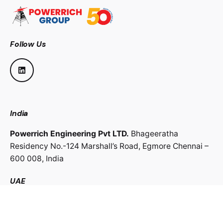
Follow Us
India
Powerrich Engineering Pvt LTD.
Bhageeratha
Residency No.-124 Marshall’s Road,
Egmore Chennai –
600 008,
India
UAE
Powerrich Contracting LLC.
Al Ghaith Tower, Hamdan
Street,
Abu Dhabi, UAE