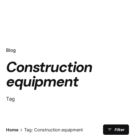
Blog
Construction
equipment
Tag
Filter
Home
Tag: Construction equipment