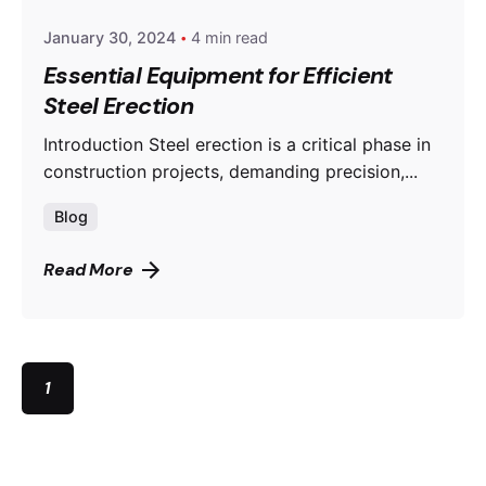
January 30, 2024
4 min read
Essential Equipment for Efficient
Steel Erection
Introduction Steel erection is a critical phase in
construction projects, demanding precision,...
Blog
Read More
1