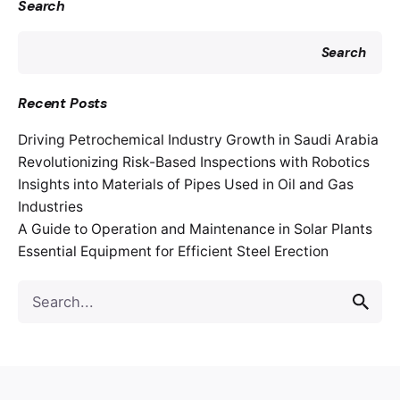
Search
Search
Recent Posts
Driving Petrochemical Industry Growth in Saudi Arabia
Revolutionizing Risk-Based Inspections with Robotics
Insights into Materials of Pipes Used in Oil and Gas
Industries
A Guide to Operation and Maintenance in Solar Plants
Essential Equipment for Efficient Steel Erection