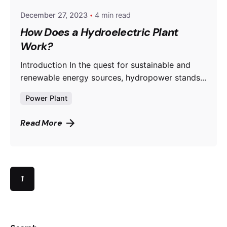
December 27, 2023
4 min read
How Does a Hydroelectric Plant
Work?
Introduction In the quest for sustainable and
renewable energy sources, hydropower stands...
Power Plant
Read More
1