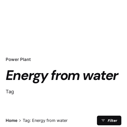
Power Plant
Energy from water
Tag
Filter
Home
Tag: Energy from water