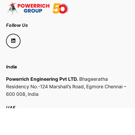
Follow Us
India
Powerrich Engineering Pvt LTD.
Bhageeratha
Residency No.-124 Marshall’s Road,
Egmore Chennai –
600 008,
India
UAE
Powerrich Contracting LLC.
Al Ghaith Tower, Hamdan
Street,
Abu Dhabi, UAE