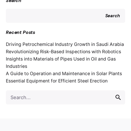
Search
Search
Recent Posts
Driving Petrochemical Industry Growth in Saudi Arabia
Revolutionizing Risk-Based Inspections with Robotics
Insights into Materials of Pipes Used in Oil and Gas
Industries
A Guide to Operation and Maintenance in Solar Plants
Essential Equipment for Efficient Steel Erection