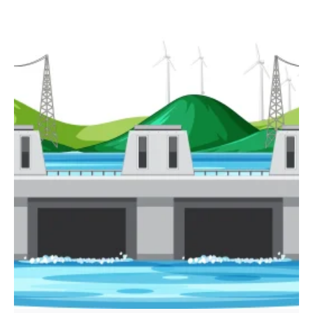
Posted by
powerrich