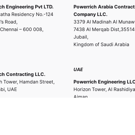
ch Engineering Pvt LTD.
Powerrich Arabia Contract
atha Residency No.-124
Company LLC.
’s Road,
3379 Al Madinah Al Munaw
Chennai – 600 008,
7438 Al Merqab Dist,35514
Jubail,
Kingdom of Saudi Arabia
UAE
ch Contracting LLC.
th Tower, Hamdan Street,
Powerrich Engineering LLC
bi, UAE
Horizon Tower, Al Rashidiya
Ajman,
UAE
te of Oman
ch Engineering & Trading
Work inquiries