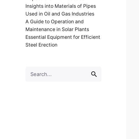
Insights into Materials of Pipes
Used in Oil and Gas Industries
A Guide to Operation and
Maintenance in Solar Plants
Essential Equipment for Efficient
Steel Erection