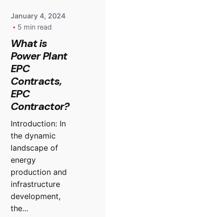
January 4, 2024
5 min read
What is
Power Plant
EPC
Contracts,
EPC
Contractor?
Introduction: In
the dynamic
landscape of
energy
production and
infrastructure
development,
the...