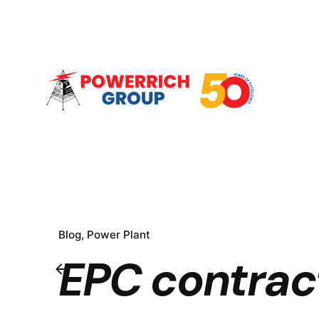
Blog
Power Plant
EPC contrac