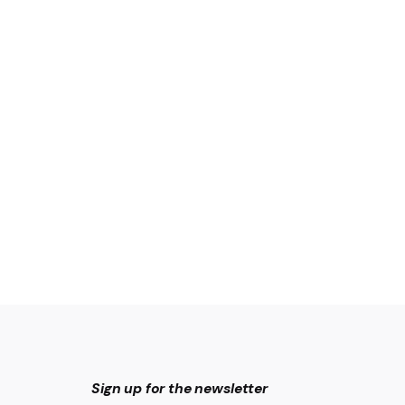
Sign up for the newsletter