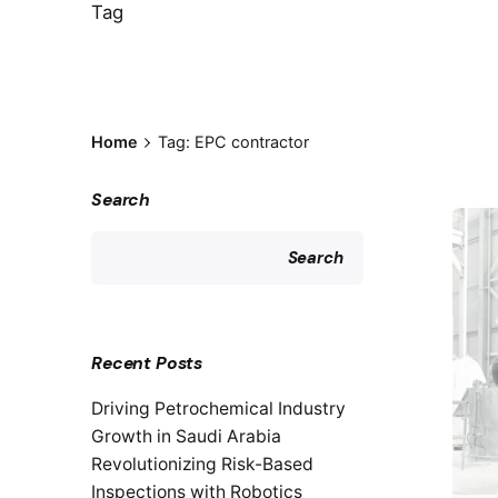
Tag
Home
Tag: EPC contractor
Search
Search
Recent Posts
Driving Petrochemical Industry
Growth in Saudi Arabia
Revolutionizing Risk-Based
Inspections with Robotics