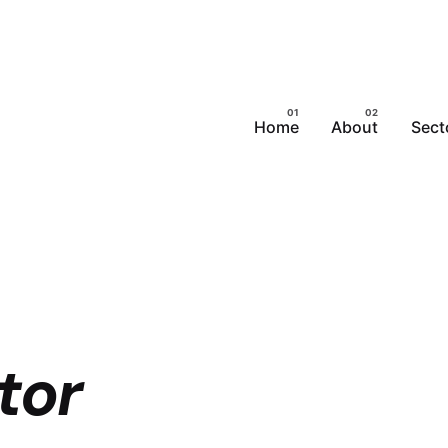
Home
About
Sect
tor