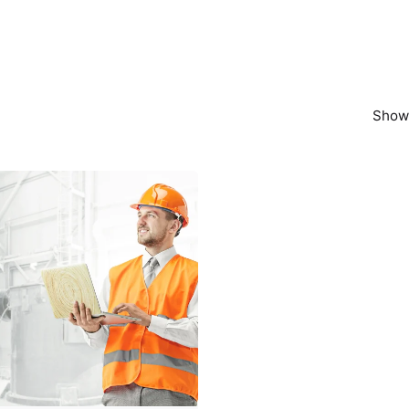
Showi
Posted by
powerrich