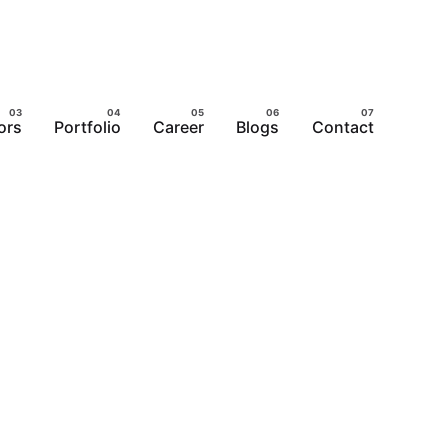
ors
Portfolio
Career
Blogs
Contact