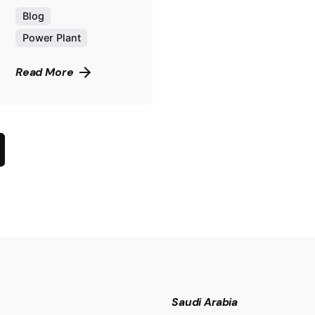
Blog
Power Plant
Read More
Saudi Arabia