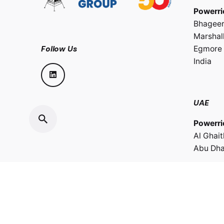
Powerri
Bhageer
Marshall
Follow Us
Egmore 
India
UAE
Powerri
Al Ghai
Abu Dha
Sultana
Powerri
LLC.