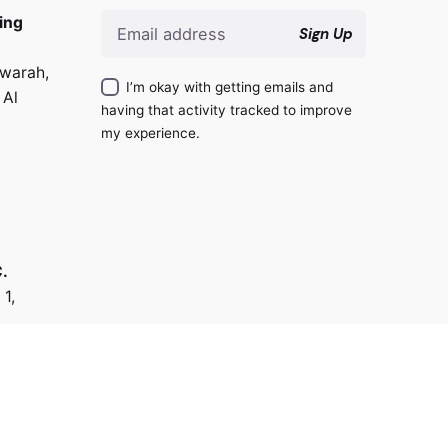
ing
Sign Up
warah,
I’m okay with getting emails and
 Al
having that activity tracked to improve
my experience.
.
 1,