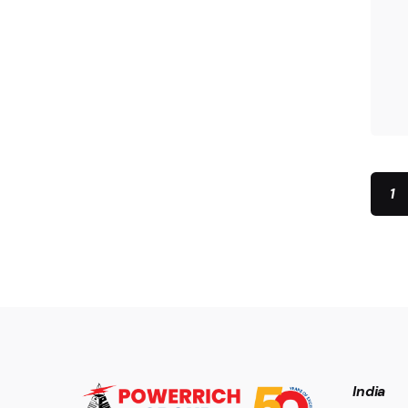
1
India