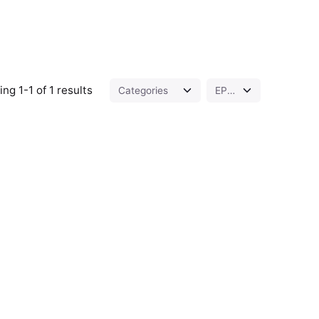
ng 1-1 of 1 results