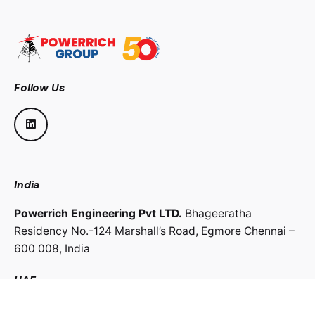
Follow Us
India
Powerrich Engineering Pvt LTD.
Bhageeratha
Residency No.-124 Marshall’s Road,
Egmore Chennai –
600 008,
India
UAE
Powerrich Contracting LLC.
Al Ghaith Tower, Hamdan