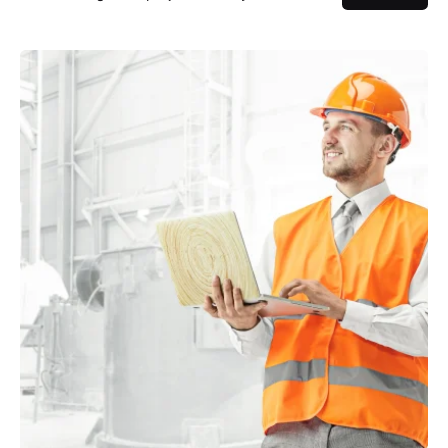
Posted by
powerrich