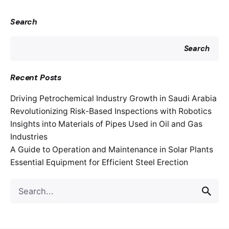
Search
Search
Recent Posts
Driving Petrochemical Industry Growth in Saudi Arabia
Revolutionizing Risk-Based Inspections with Robotics
Insights into Materials of Pipes Used in Oil and Gas
Industries
A Guide to Operation and Maintenance in Solar Plants
Essential Equipment for Efficient Steel Erection