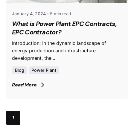
January 4, 2024
5 min read
What is Power Plant EPC Contracts,
EPC Contractor?
Introduction: In the dynamic landscape of
energy production and infrastructure
development, the...
Blog
Power Plant
Read More
1