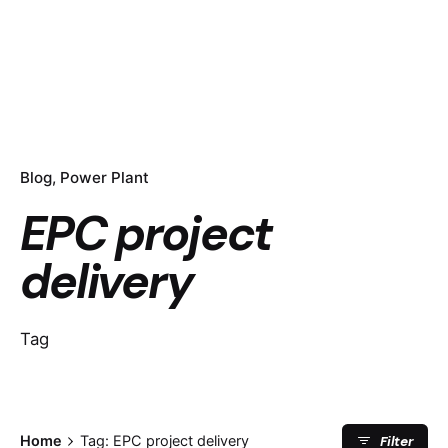
Blog
Power Plant
EPC project
delivery
Tag
Filter
Home
Tag: EPC project delivery