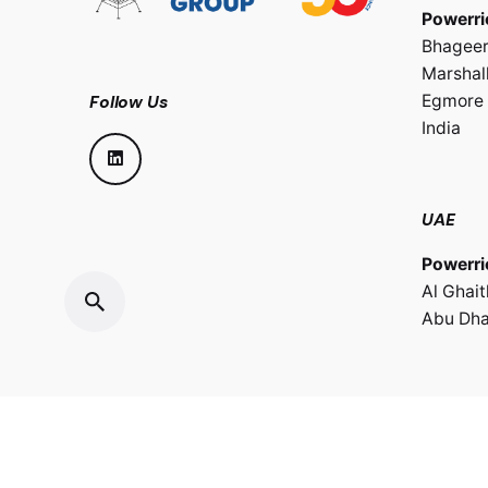
Powerri
Bhageer
Marshall
Egmore 
Follow Us
India
UAE
Powerri
Al Ghai
Abu Dha
Sultana
Powerri
LLC.