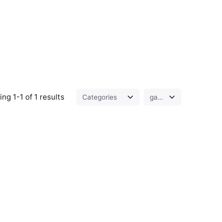
ng 1-1 of 1 results