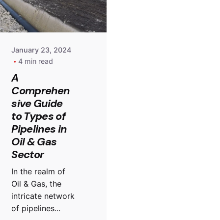
January 23, 2024
4 min read
A
Comprehen
sive Guide
to Types of
Pipelines in
Oil & Gas
Sector
In the realm of
Oil & Gas, the
intricate network
of pipelines...