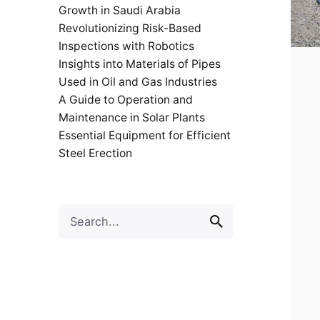
Growth in Saudi Arabia
Revolutionizing Risk-Based
Inspections with Robotics
Insights into Materials of Pipes
Used in Oil and Gas Industries
A Guide to Operation and
Maintenance in Solar Plants
Essential Equipment for Efficient
Steel Erection