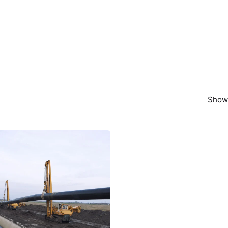
Showi
Posted by
powerrich