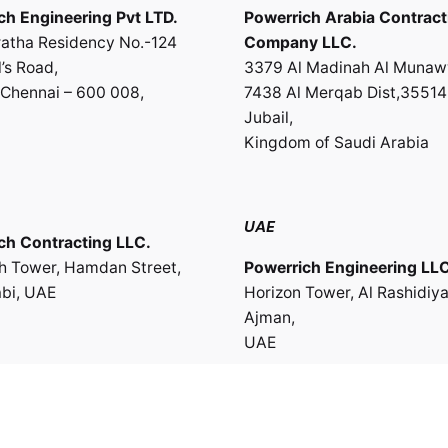
ch Engineering Pvt LTD.
Powerrich Arabia Contract
atha Residency No.-124
Company LLC.
’s Road,
3379 Al Madinah Al Munaw
Chennai – 600 008,
7438 Al Merqab Dist,35514
Jubail,
Kingdom of Saudi Arabia
UAE
ch Contracting LLC.
th Tower, Hamdan Street,
Powerrich Engineering LLC
bi, UAE
Horizon Tower, Al Rashidiya
Ajman,
UAE
te of Oman
ch Engineering & Trading
Work inquiries