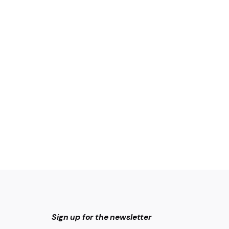
Sign up for the newsletter