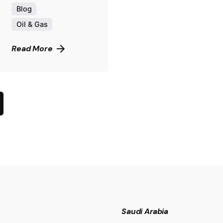
Blog
Oil & Gas
Read More
Saudi Arabia