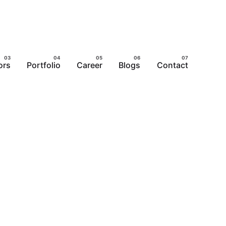
ors
Portfolio
Career
Blogs
Contact