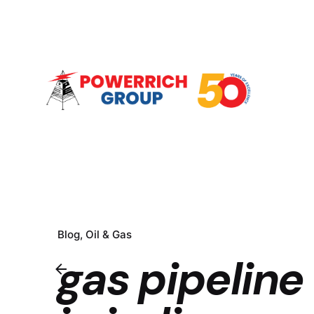
Blog
Oil & Gas
gas pipeline