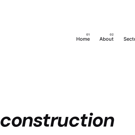
Home
About
Sect
 construction