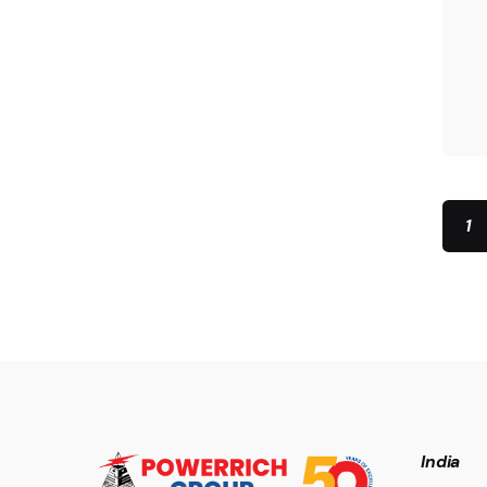
1
India