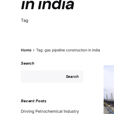
in india
Tag
Home
Tag: gas pipeline construction in india
Search
Search
Recent Posts
Driving Petrochemical Industry