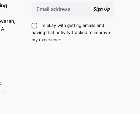
ing
Sign Up
warah,
I’m okay with getting emails and
 Al
having that activity tracked to improve
my experience.
.
 1,