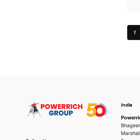
1
India
Powerri
Bhageer
Marshall