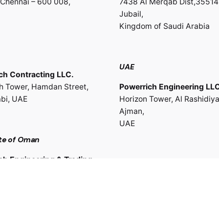
Chennai – 600 008,
7438 Al Merqab Dist,35514
Jubail,
Kingdom of Saudi Arabia
UAE
ch Contracting LLC.
th Tower, Hamdan Street,
Powerrich Engineering LLC
bi, UAE
Horizon Tower, Al Rashidiya
Ajman,
UAE
te of Oman
ch Engineering & Trading
Work inquiries
use,Muttrah, Muscat,
Interested in working with 
te of Oman
sales@powerrich.in
info@powerrich.in