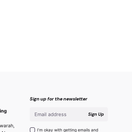
Sign up for the newsletter
ing
Sign Up
warah,
I’m okay with getting emails and