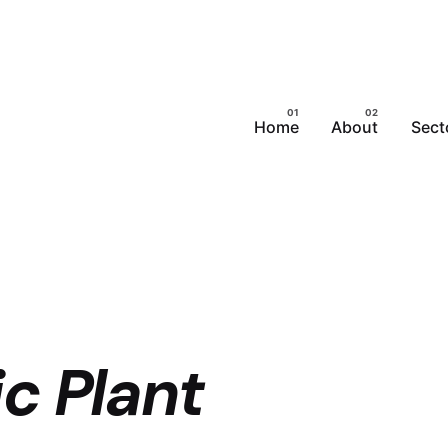
Home
About
Sect
c Plant