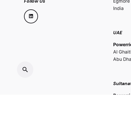
Follow Us
Egmore 
India
UAE
Powerri
Al Ghai
Abu Dha
Sultana
Powerri
LLC.
Oman Ho
Sultana