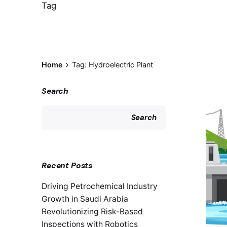
Tag
Home
Tag: Hydroelectric Plant
Search
Search
Recent Posts
Driving Petrochemical Industry
Growth in Saudi Arabia
Revolutionizing Risk-Based
Inspections with Robotics