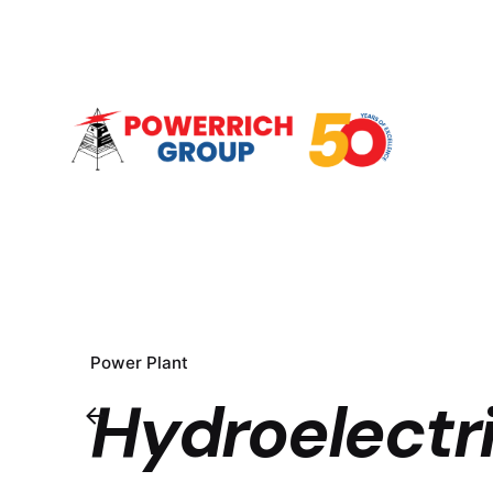
Power Plant
Hydroelectri