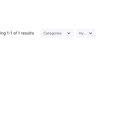
ng 1-1 of 1 results