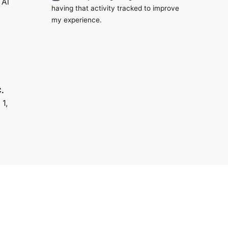
 Al
having that activity tracked to improve
my experience.
.
 1,
us?