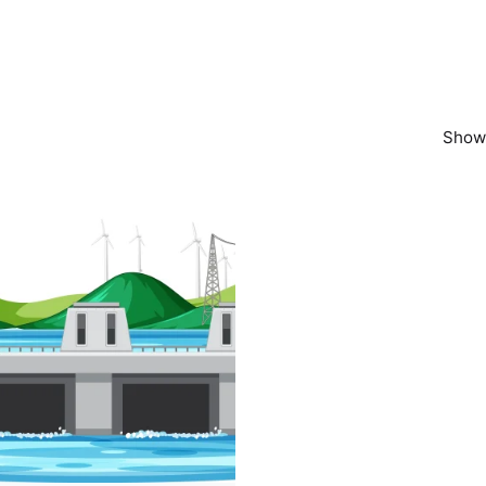
Showi
Posted by
powerrich