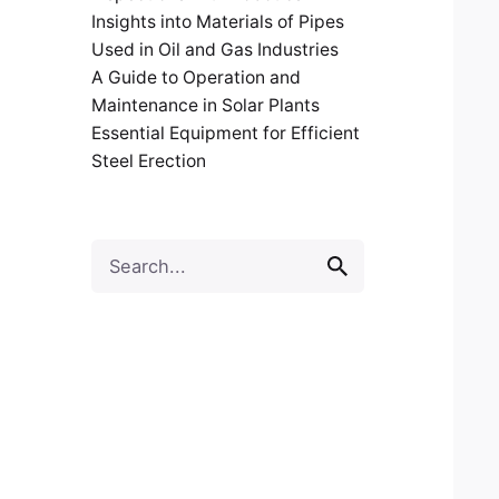
Insights into Materials of Pipes
Used in Oil and Gas Industries
A Guide to Operation and
Maintenance in Solar Plants
Essential Equipment for Efficient
Steel Erection