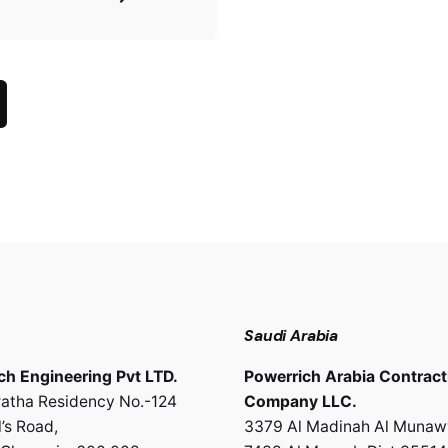
Saudi Arabia
ch Engineering Pvt LTD.
Powerrich Arabia Contract
atha Residency No.-124
Company LLC.
’s Road,
3379 Al Madinah Al Munaw