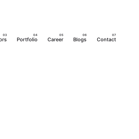
ors
Portfolio
Career
Blogs
Contact