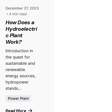
December 27, 2023
4 min read
How Does a
Hydroelectri
c Plant
Work?
Introduction In
the quest for
sustainable and
renewable
energy sources,
hydropower
stands...
Power Plant
Read More