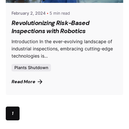
February 2, 2024
5 min read
Revolutionizing Risk-Based
Inspections with Robotics
Introduction In the ever-evolving landscape of
industrial inspections, embracing cutting-edge
technologies is...
Plants Shutdown
Read More
1