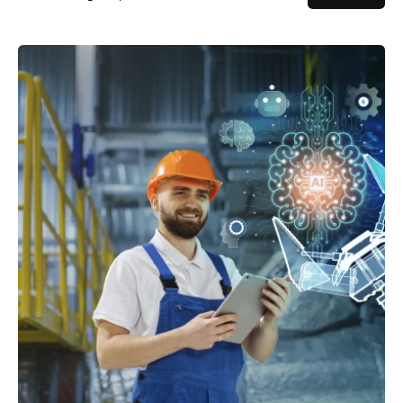
Posted by
powerrich