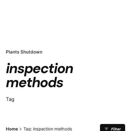
Plants Shutdown
inspection
methods
Tag
Filter
Home
Tag: inspection methods