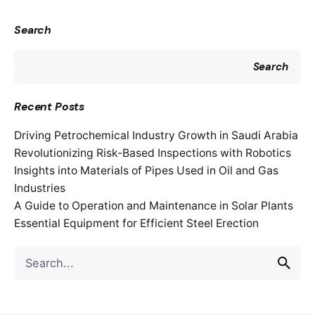
Search
Search
Recent Posts
Driving Petrochemical Industry Growth in Saudi Arabia
Revolutionizing Risk-Based Inspections with Robotics
Insights into Materials of Pipes Used in Oil and Gas
Industries
A Guide to Operation and Maintenance in Solar Plants
Essential Equipment for Efficient Steel Erection