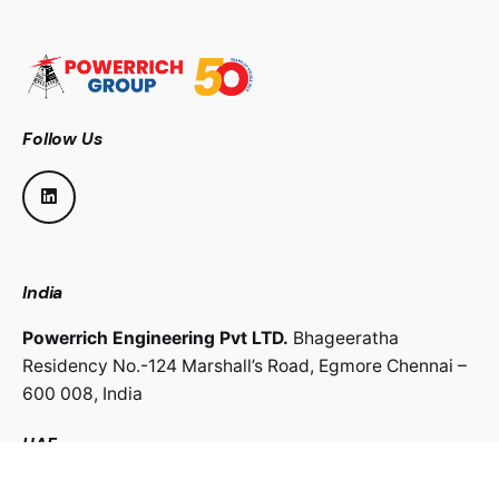
Follow Us
India
Powerrich Engineering Pvt LTD.
Bhageeratha
Residency No.-124 Marshall’s Road,
Egmore Chennai –
600 008,
India
UAE
Powerrich Contracting LLC.
Al Ghaith Tower, Hamdan