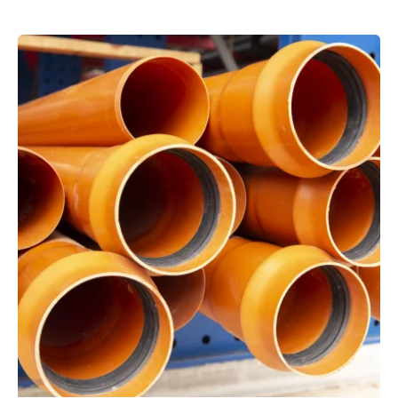
Posted by
powerrich