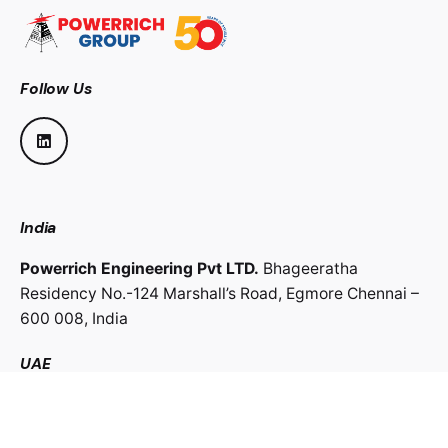
Follow Us
India
Powerrich Engineering Pvt LTD.
Bhageeratha
Residency No.-124 Marshall’s Road,
Egmore Chennai –
600 008,
India
UAE
Powerrich Contracting LLC.
Al Ghaith Tower, Hamdan
Street,
Abu Dhabi, UAE