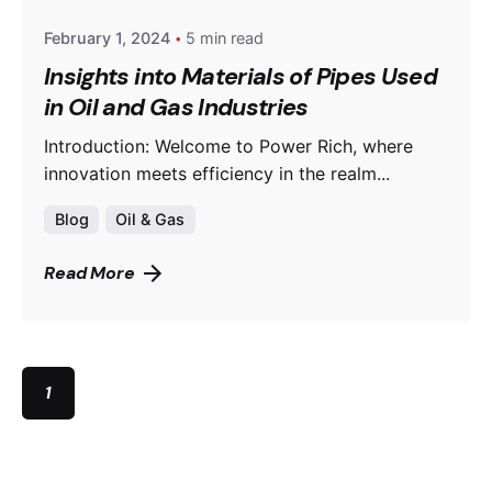
February 1, 2024
5 min read
Insights into Materials of Pipes Used
in Oil and Gas Industries
Introduction: Welcome to Power Rich, where
innovation meets efficiency in the realm...
Blog
Oil & Gas
Read More
1