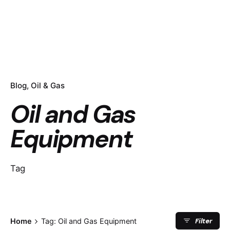
Blog
Oil & Gas
Oil and Gas
Equipment
Tag
Filter
Home
Tag: Oil and Gas Equipment