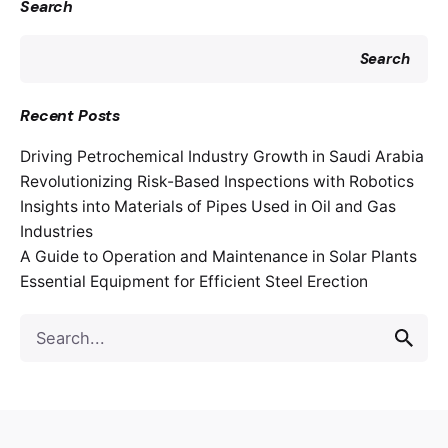
Search
Search
Recent Posts
Driving Petrochemical Industry Growth in Saudi Arabia
Revolutionizing Risk-Based Inspections with Robotics
Insights into Materials of Pipes Used in Oil and Gas
Industries
A Guide to Operation and Maintenance in Solar Plants
Essential Equipment for Efficient Steel Erection