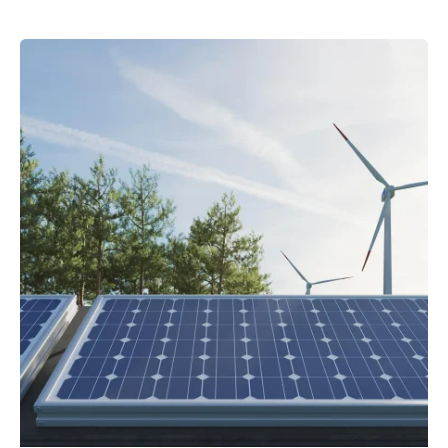
Posted by
powerrich