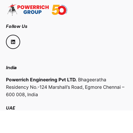
Follow Us
India
Powerrich Engineering Pvt LTD.
Bhageeratha
Residency No.-124 Marshall’s Road,
Egmore Chennai –
600 008,
India
UAE
Powerrich Contracting LLC.
Al Ghaith Tower, Hamdan
Street,
Abu Dhabi, UAE