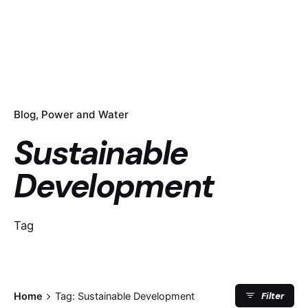
Blog
Power and Water
Sustainable
Development
Tag
Filter
Home
Tag: Sustainable Development