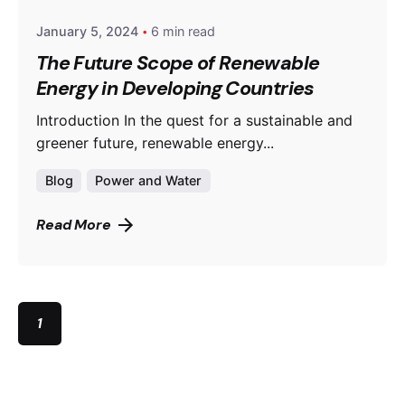
January 5, 2024
6 min read
The Future Scope of Renewable
Energy in Developing Countries
Introduction In the quest for a sustainable and
greener future, renewable energy...
Blog
Power and Water
Read More
1