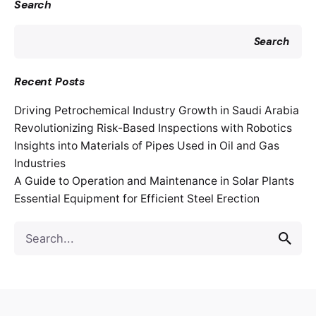
Search
Search
Recent Posts
Driving Petrochemical Industry Growth in Saudi Arabia
Revolutionizing Risk-Based Inspections with Robotics
Insights into Materials of Pipes Used in Oil and Gas
Industries
A Guide to Operation and Maintenance in Solar Plants
Essential Equipment for Efficient Steel Erection