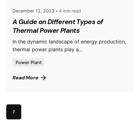
December 12, 2023
4 min read
A Guide on Different Types of
Thermal Power Plants
In the dynamic landscape of energy production,
thermal power plants play a...
Power Plant
Read More
1