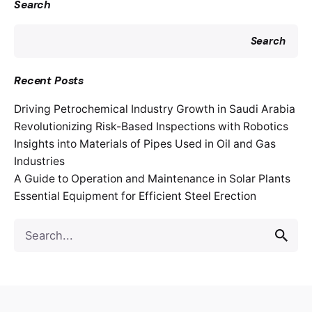
Search
Search
Recent Posts
Driving Petrochemical Industry Growth in Saudi Arabia
Revolutionizing Risk-Based Inspections with Robotics
Insights into Materials of Pipes Used in Oil and Gas
Industries
A Guide to Operation and Maintenance in Solar Plants
Essential Equipment for Efficient Steel Erection