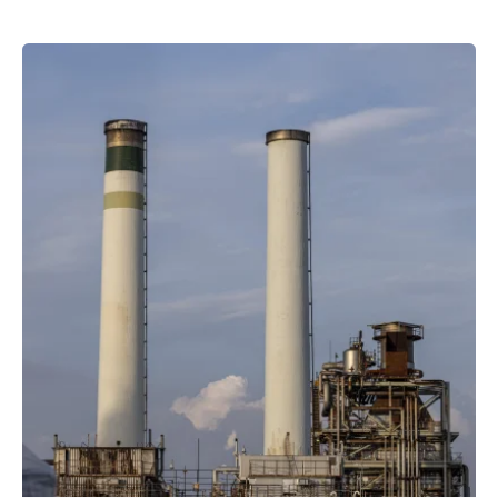
Posted by
powerrich