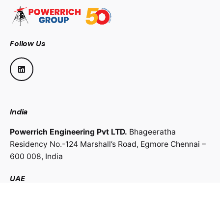
Follow Us
India
Powerrich Engineering Pvt LTD.
Bhageeratha
Residency No.-124 Marshall’s Road,
Egmore Chennai –
600 008,
India
UAE
Powerrich Contracting LLC.
Al Ghaith Tower, Hamdan
Street,
Abu Dhabi, UAE