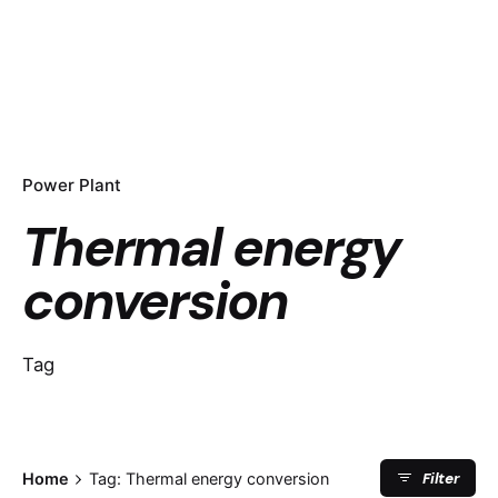
Power Plant
Thermal energy
conversion
Tag
Filter
Home
Tag: Thermal energy conversion