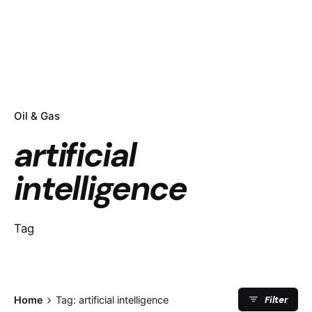
Oil & Gas
artificial
intelligence
Tag
Filter
Home
Tag: artificial intelligence