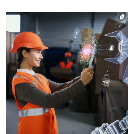
Posted by
powerrich