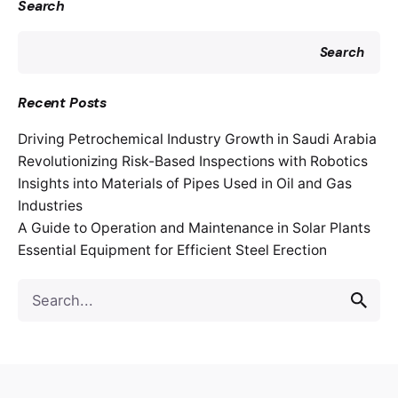
Search
Search
Recent Posts
Driving Petrochemical Industry Growth in Saudi Arabia
Revolutionizing Risk-Based Inspections with Robotics
Insights into Materials of Pipes Used in Oil and Gas
Industries
A Guide to Operation and Maintenance in Solar Plants
Essential Equipment for Efficient Steel Erection