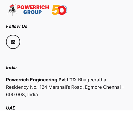
Follow Us
India
Powerrich Engineering Pvt LTD.
Bhageeratha
Residency No.-124 Marshall’s Road,
Egmore Chennai –
600 008,
India
UAE
Powerrich Contracting LLC.
Al Ghaith Tower, Hamdan
Street,
Abu Dhabi, UAE