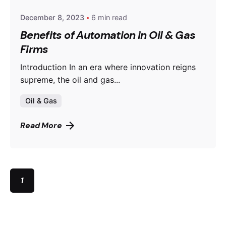
December 8, 2023
6 min read
Benefits of Automation in Oil & Gas
Firms
Introduction In an era where innovation reigns
supreme, the oil and gas...
Oil & Gas
Read More
1