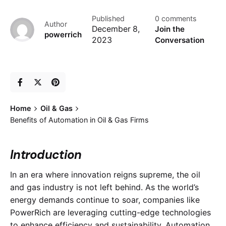
Published
0 comments
Author
December 8,
Join the
powerrich
2023
Conversation
Home
Oil & Gas
Benefits of Automation in Oil & Gas Firms
Introduction
In an era where innovation reigns supreme, the oil
and gas industry is not left behind. As the world’s
energy demands continue to soar, companies like
PowerRich are leveraging cutting-edge technologies
to enhance efficiency and sustainability. Automation