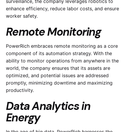
surveillance, the company leverages robotics to
enhance efficiency, reduce labor costs, and ensure
worker safety.
Remote Monitoring
PowerRich embraces remote monitoring as a core
component of its automation strategy. With the
ability to monitor operations from anywhere in the
world, the company ensures that its assets are
optimized, and potential issues are addressed
promptly, minimizing downtime and maximizing
productivity.
Data Analytics in
Energy
In the age of big data, PowerRich harnesses the