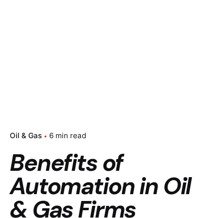
Oil & Gas
6 min read
Benefits of
Automation in Oil
& Gas Firms