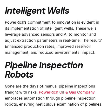
Intelligent Wells
PowerRich’s commitment to innovation is evident in
its implementation of intelligent wells. These wells
leverage advanced sensors and AI to monitor and
adjust extraction parameters in real-time. The result?
Enhanced production rates, improved reservoir
management, and reduced environmental impact.
Pipeline Inspection
Robots
Gone are the days of manual pipeline inspections
fraught with risks.
PowerRich Oil & Gas Company
embraces automation through pipeline inspection
robots, ensuring meticulous examination of pipelines