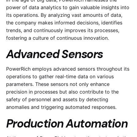
power of data analytics to gain valuable insights into
its operations. By analyzing vast amounts of data,
the company makes informed decisions, identifies
trends, and continuously improves its processes,
fostering a culture of continuous innovation.
Advanced Sensors
PowerRich employs advanced sensors throughout its
operations to gather real-time data on various
parameters. These sensors not only enhance
precision in processes but also contribute to the
safety of personnel and assets by detecting
anomalies and triggering automated responses.
Production Automation