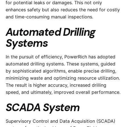
for potential leaks or damages. This not only
enhances safety but also reduces the need for costly
and time-consuming manual inspections.
Automated Drilling
Systems
In the pursuit of efficiency, PowerRich has adopted
automated drilling systems. These systems, guided
by sophisticated algorithms, enable precise drilling,
minimizing waste and optimizing resource utilization.
The result is higher accuracy, increased drilling
speed, and ultimately, improved overall performance.
SCADA System
Supervisory Control and Data Acquisition (SCADA)