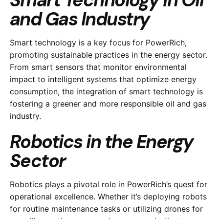
Smart Technology in Oil
and Gas Industry
Smart technology is a key focus for PowerRich,
promoting sustainable practices in the energy sector.
From smart sensors that monitor environmental
impact to intelligent systems that optimize energy
consumption, the integration of smart technology is
fostering a greener and more responsible oil and gas
industry.
Robotics in the Energy
Sector
Robotics plays a pivotal role in PowerRich’s quest for
operational excellence. Whether it’s deploying robots
for routine maintenance tasks or utilizing drones for