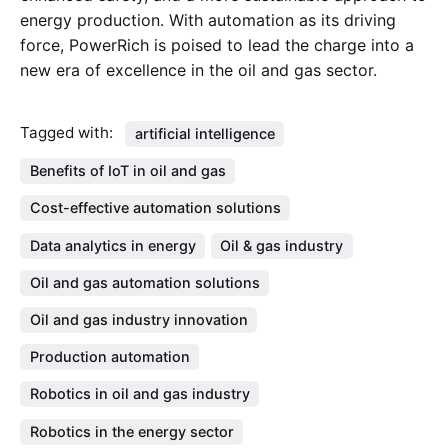
energy production. With automation as its driving
force, PowerRich is poised to lead the charge into a
new era of excellence in the oil and gas sector.
Tagged with:
artificial intelligence
Benefits of IoT in oil and gas
Cost-effective automation solutions
Data analytics in energy
Oil & gas industry
Oil and gas automation solutions
Oil and gas industry innovation
Production automation
Robotics in oil and gas industry
Robotics in the energy sector