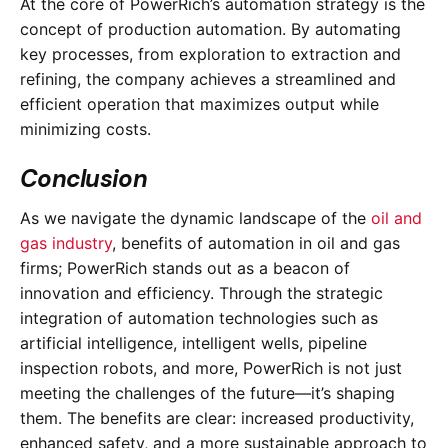
At the core of PowerRich’s automation strategy is the
concept of production automation. By automating
key processes, from exploration to extraction and
refining, the company achieves a streamlined and
efficient operation that maximizes output while
minimizing costs.
Conclusion
As we navigate the dynamic landscape of the
oil and
gas industry
, benefits of automation in oil and gas
firms; PowerRich stands out as a beacon of
innovation and efficiency. Through the strategic
integration of automation technologies such as
artificial intelligence, intelligent wells, pipeline
inspection robots, and more, PowerRich is not just
meeting the challenges of the future—it’s shaping
them. The benefits are clear: increased productivity,
enhanced safety, and a more sustainable approach to