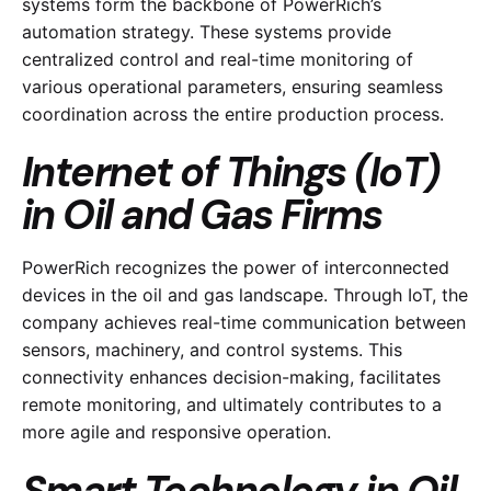
systems form the backbone of PowerRich’s
automation strategy. These systems provide
centralized control and real-time monitoring of
various operational parameters, ensuring seamless
coordination across the entire production process.
Internet of Things (IoT)
in Oil and Gas Firms
PowerRich recognizes the power of interconnected
devices in the oil and gas landscape. Through IoT, the
company achieves real-time communication between
sensors, machinery, and control systems. This
connectivity enhances decision-making, facilitates
remote monitoring, and ultimately contributes to a
more agile and responsive operation.