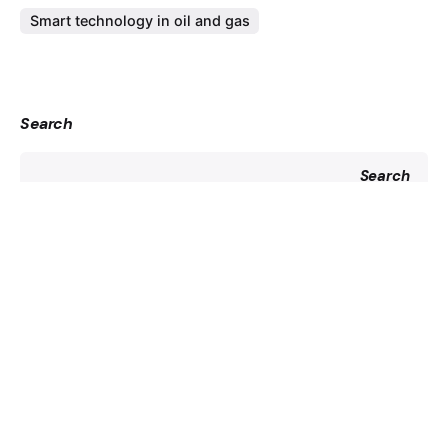
Smart technology in oil and gas
Search
Search
Recent Posts
Driving Petrochemical Industry Growth in Saudi Arabia
Revolutionizing Risk-Based Inspections with Robotics
Insights into Materials of Pipes Used in Oil and Gas
Industries
A Guide to Operation and Maintenance in Solar Plants
Essential Equipment for Efficient Steel Erection