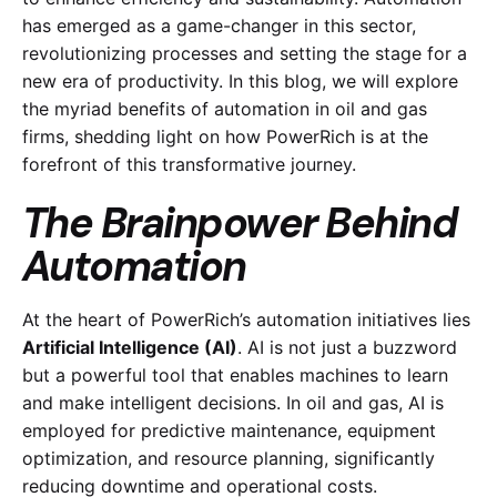
has emerged as a game-changer in this sector,
revolutionizing processes and setting the stage for a
new era of productivity. In this blog, we will explore
the myriad benefits of automation in oil and gas
firms, shedding light on how PowerRich is at the
forefront of this transformative journey.
The Brainpower Behind
Automation
At the heart of PowerRich’s automation initiatives lies
Artificial Intelligence (AI)
. AI is not just a buzzword
but a powerful tool that enables machines to learn
and make intelligent decisions. In oil and gas, AI is
employed for predictive maintenance, equipment
optimization, and resource planning, significantly
reducing downtime and operational costs.