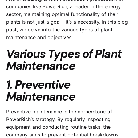
companies like PowerRich, a leader in the energy
sector, maintaining optimal functionality of their
plants is not just a goal—it’s a necessity. In this blog
post, we delve into the various types of plant
maintenance and objectives
Various Types of Plant
Maintenance
1. Preventive
Maintenance
Preventive maintenance is the cornerstone of
PowerRich’s strategy. By regularly inspecting
equipment and conducting routine tasks, the
company aims to prevent potential breakdowns