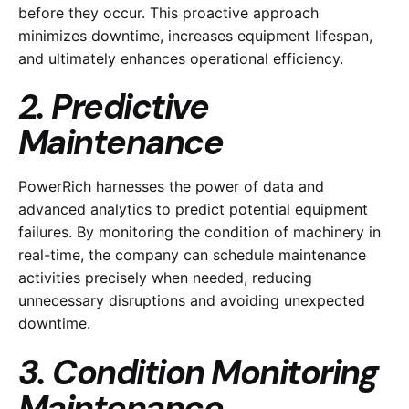
before they occur. This proactive approach
minimizes downtime, increases equipment lifespan,
and ultimately enhances operational efficiency.
2. Predictive
Maintenance
PowerRich harnesses the power of data and
advanced analytics to predict potential equipment
failures. By monitoring the condition of machinery in
real-time, the company can schedule maintenance
activities precisely when needed, reducing
unnecessary disruptions and avoiding unexpected
downtime.
3. Condition Monitoring
Maintenance