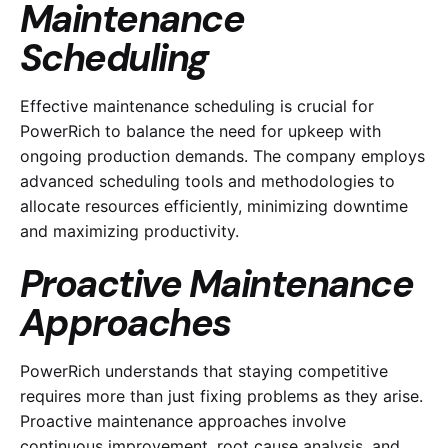
Maintenance
Scheduling
Effective maintenance scheduling is crucial for
PowerRich to balance the need for upkeep with
ongoing production demands. The company employs
advanced scheduling tools and methodologies to
allocate resources efficiently, minimizing downtime
and maximizing productivity.
Proactive Maintenance
Approaches
PowerRich understands that staying competitive
requires more than just fixing problems as they arise.
Proactive maintenance approaches involve
continuous improvement, root cause analysis, and