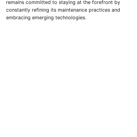
remains committed to staying at the forefront by
constantly refining its maintenance practices and
embracing emerging technologies.
Tagged with:
Condition Monitoring Maintenance
Corrective Maintenance
Emergency Maintenance
Maintenance scheduling
Objectives of plant maintenance
Plant Maintenance Types
power maintenance
Predictive Maintenance
Preventive Maintenance
Shutdown Maintenance
Search