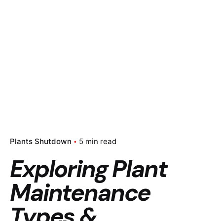
Plants Shutdown
5 min read
Exploring Plant
Maintenance
Types &