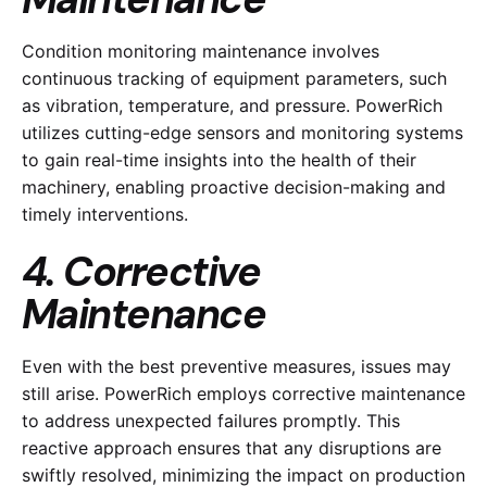
Condition monitoring maintenance involves
continuous tracking of equipment parameters, such
as vibration, temperature, and pressure. PowerRich
utilizes cutting-edge sensors and monitoring systems
to gain real-time insights into the health of their
machinery, enabling proactive decision-making and
timely interventions.
4. Corrective
Maintenance
Even with the best preventive measures, issues may
still arise. PowerRich employs corrective maintenance
to address unexpected failures promptly. This
reactive approach ensures that any disruptions are
swiftly resolved, minimizing the impact on production