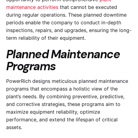
maintenance activities
that cannot be executed
during regular operations. These planned downtime
periods enable the company to conduct in-depth
inspections, repairs, and upgrades, ensuring the long-
term reliability of their equipment.
Planned Maintenance
Programs
PowerRich designs meticulous planned maintenance
programs that encompass a holistic view of the
plant’s needs. By combining preventive, predictive,
and corrective strategies, these programs aim to
maximize equipment reliability, optimize
performance, and extend the lifespan of critical
assets.