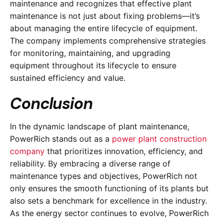
maintenance and recognizes that effective plant
maintenance is not just about fixing problems—it’s
about managing the entire lifecycle of equipment.
The company implements comprehensive strategies
for monitoring, maintaining, and upgrading
equipment throughout its lifecycle to ensure
sustained efficiency and value.
Conclusion
In the dynamic landscape of plant maintenance,
PowerRich stands out as a
power plant construction
company
that prioritizes innovation, efficiency, and
reliability. By embracing a diverse range of
maintenance types and objectives, PowerRich not
only ensures the smooth functioning of its plants but
also sets a benchmark for excellence in the industry.
As the energy sector continues to evolve, PowerRich