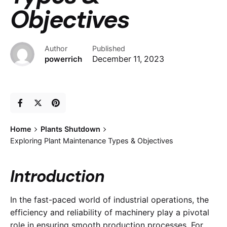
Objectives
Author
Published
powerrich
December 11, 2023
Home
Plants Shutdown
Exploring Plant Maintenance Types & Objectives
Introduction
In the fast-paced world of industrial operations, the
efficiency and reliability of machinery play a pivotal
role in ensuring smooth production processes. For