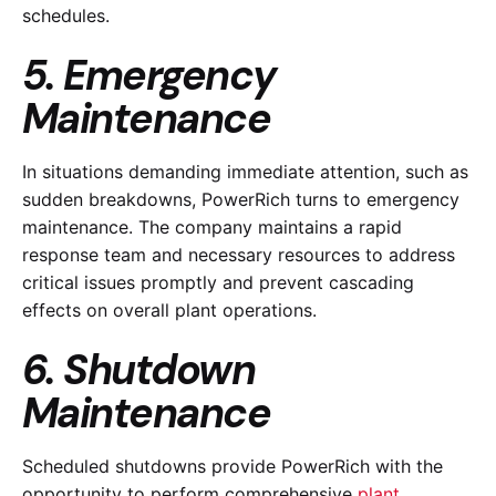
schedules.
5. Emergency
Maintenance
In situations demanding immediate attention, such as
sudden breakdowns, PowerRich turns to emergency
maintenance. The company maintains a rapid
response team and necessary resources to address
critical issues promptly and prevent cascading
effects on overall plant operations.
6. Shutdown
Maintenance
Scheduled shutdowns provide PowerRich with the
opportunity to perform comprehensive
plant