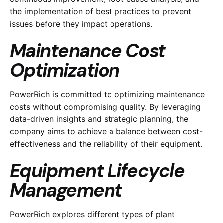
the implementation of best practices to prevent
issues before they impact operations.
Maintenance Cost
Optimization
PowerRich is committed to optimizing maintenance
costs without compromising quality. By leveraging
data-driven insights and strategic planning, the
company aims to achieve a balance between cost-
effectiveness and the reliability of their equipment.
Equipment Lifecycle
Management
PowerRich explores different types of plant