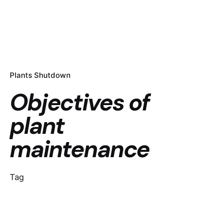
Plants Shutdown
Objectives of
plant
maintenance
Tag