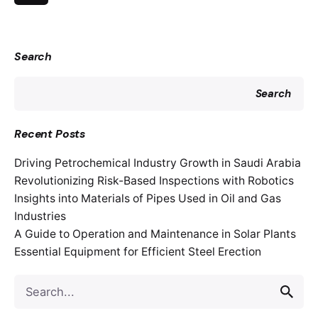
Search
Search
Recent Posts
Driving Petrochemical Industry Growth in Saudi Arabia
Revolutionizing Risk-Based Inspections with Robotics
Insights into Materials of Pipes Used in Oil and Gas
Industries
A Guide to Operation and Maintenance in Solar Plants
Essential Equipment for Efficient Steel Erection