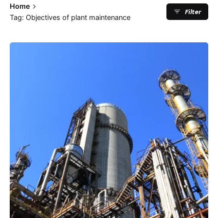
Home
Filter
Tag: Objectives of plant maintenance
Posted by