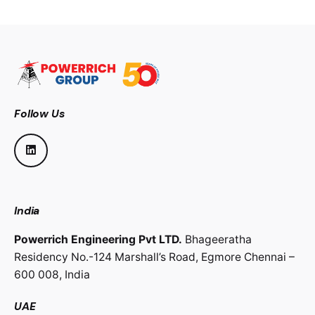
Follow Us
India
Powerrich Engineering Pvt LTD.
Bhageeratha
Residency No.-124 Marshall’s Road,
Egmore Chennai –
600 008,
India
UAE