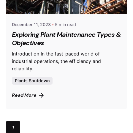
powerrich
December 11, 2023
5 min read
Exploring Plant Maintenance Types &
Objectives
Introduction In the fast-paced world of
industrial operations, the efficiency and
reliability...
Plants Shutdown
Read More
1