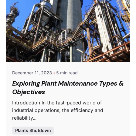
Posted by
powerrich
December 11, 2023
5 min read
Exploring Plant Maintenance Types &
Objectives
Introduction In the fast-paced world of
industrial operations, the efficiency and
reliability...
Plants Shutdown