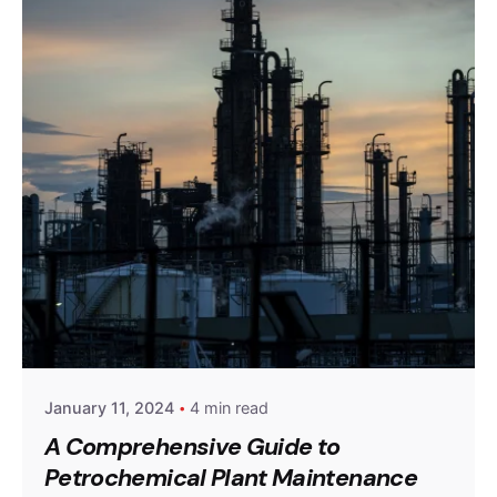
Posted by
powerrich
January 11, 2024
4 min read
A Comprehensive Guide to
Petrochemical Plant Maintenance