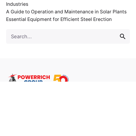
Industries
A Guide to Operation and Maintenance in Solar Plants
Essential Equipment for Efficient Steel Erection
Follow Us