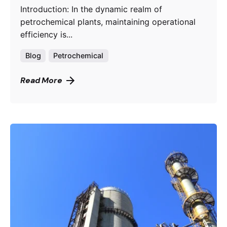
Introduction: In the dynamic realm of
petrochemical plants, maintaining operational
efficiency is...
Blog
Petrochemical
Read More