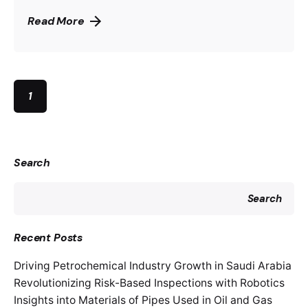
Read More
1
Search
Search
Recent Posts
Driving Petrochemical Industry Growth in Saudi Arabia
Revolutionizing Risk-Based Inspections with Robotics
Insights into Materials of Pipes Used in Oil and Gas