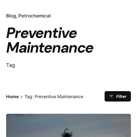
Blog
Petrochemical
Preventive
Maintenance
Tag
Filter
Home
Tag: Preventive Maintenance