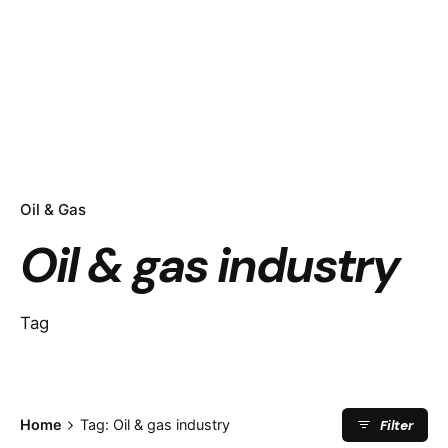
Oil & Gas
Oil & gas industry
Tag
Filter
Home
Tag: Oil & gas industry