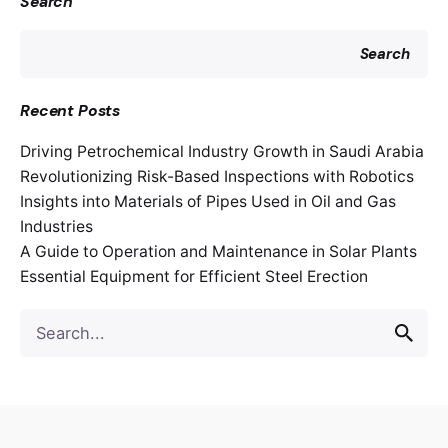
Search
Search
Recent Posts
Driving Petrochemical Industry Growth in Saudi Arabia
Revolutionizing Risk-Based Inspections with Robotics
Insights into Materials of Pipes Used in Oil and Gas
Industries
A Guide to Operation and Maintenance in Solar Plants
Essential Equipment for Efficient Steel Erection