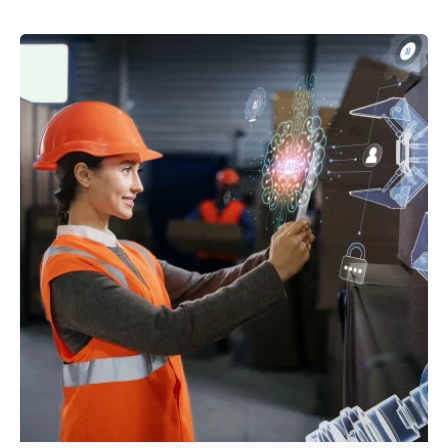
Posted by
powerrich