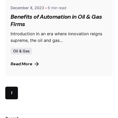
December 8, 2023
6 min read
Benefits of Automation in Oil & Gas
Firms
Introduction In an era where innovation reigns
supreme, the oil and gas...
Oil & Gas
Read More
1