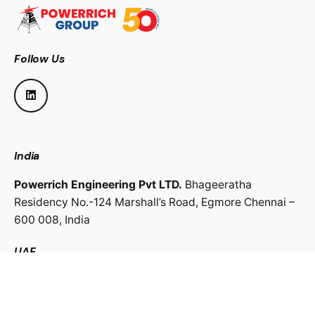
Follow Us
India
Powerrich Engineering Pvt LTD.
Bhageeratha
Residency No.-124 Marshall’s Road,
Egmore Chennai –
600 008,
India
UAE
Powerrich Contracting LLC.
Al Ghaith Tower, Hamdan
Street,
Abu Dhabi, UAE